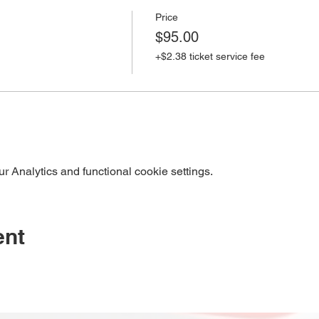
Price
$95.00
+$2.38 ticket service fee
 Analytics and functional cookie settings.
ent