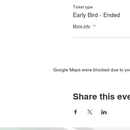
Ticket type
Early Bird - Ended
More info
Google Maps were blocked due to your
Share this ev