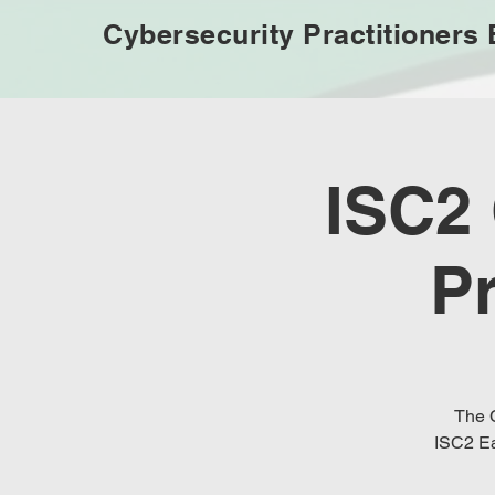
Cybersecurity Practitioners
ISC2
P
The C
ISC2 Ea