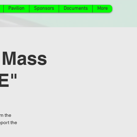
Pavilion
Sponsors
Documents
More
 Mass
E"
om the
port the