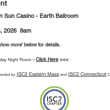
nt
 Sun Casino - Earth Ballroom
, 2026  8am
show more
' below for details.
 - 
Click Here
 <<<
iday Night Room
ISC2 Eastern Mass
ISC2 Connecticut
ented by
 and
 C