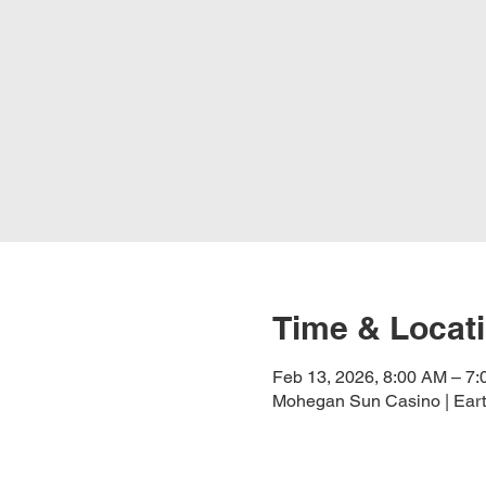
Time & Locat
Feb 13, 2026, 8:00 AM – 7
Mohegan Sun Casino | Eart