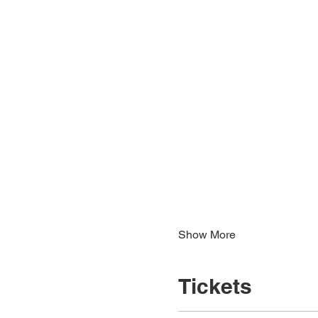
Show More
Tickets