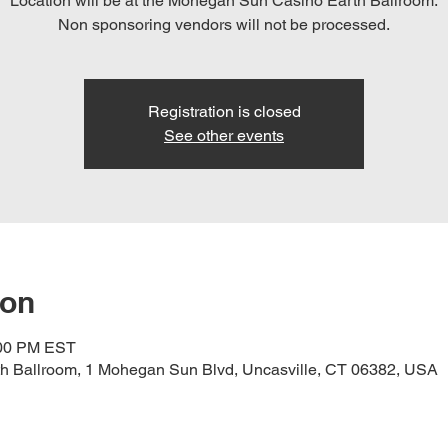
Location will be at the Mohegan Sun Casino Earth Ballroom.
Registration is closed
See other events
ion
:00 PM EST
h Ballroom, 1 Mohegan Sun Blvd, Uncasville, CT 06382, USA