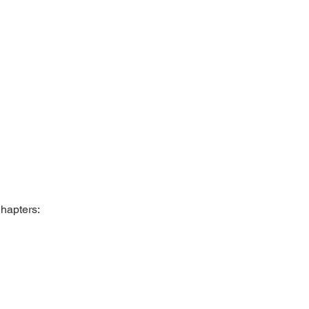
hapters: