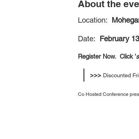
About the eve
Location:  
Mohegan
Date:  
February 13
Register Now.  Click '
>>> 
Discounted Fr
Co Hosted Conference pres