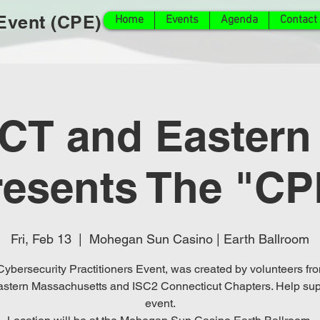
 Event (CPE)
Home
Events
Agenda
Contact
 CT and Eastern
resents The "CP
Fri, Feb 13
  |  
Mohegan Sun Casino | Earth Ballroom
ybersecurity Practitioners Event, was created by volunteers fr
stern Massachusetts and ISC2 Connecticut Chapters. Help sup
event.