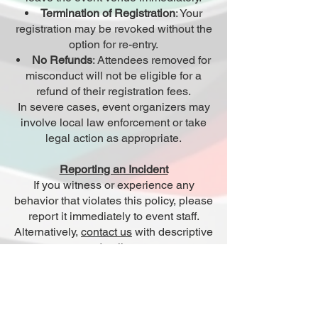
Termination of Registration
: Your
registration may be revoked without the
option for re-entry.
No Refunds
: Attendees removed for
misconduct will not be eligible for a
refund of their registration fees.
In severe cases, event organizers may
involve local law enforcement or take
legal action as appropriate.
Reporting an Incident
If you witness or experience any
behavior that violates this policy, please
report it immediately to event staff.
Alternatively,
contact us
with descriptive
details.
All reports will be treated seriously and
handled with discretion.
Agreement to Policy