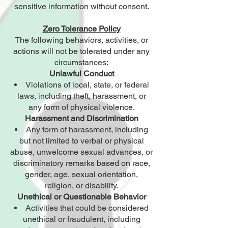
sensitive information without consent.
Zero Tolerance Policy
The following behaviors, activities, or
actions will not be tolerated under any
circumstances:
Unlawful Conduct
Violations of local, state, or federal
laws, including theft, harassment, or
any form of physical violence.
Harassment and Discrimination
Any form of harassment, including
but not limited to verbal or physical
abuse, unwelcome sexual advances, or
discriminatory remarks based on race,
gender, age, sexual orientation,
religion, or disability.
Unethical or Questionable Behavior
Activities that could be considered
unethical or fraudulent, including