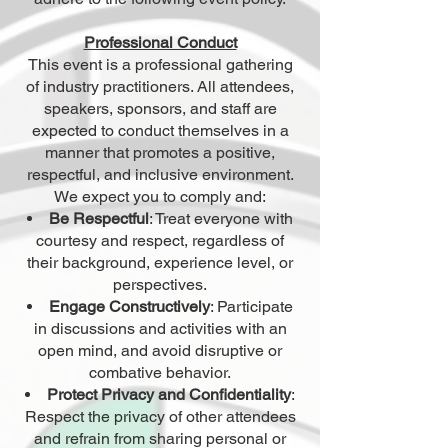
Professional Conduct
This event is a professional gathering
of industry practitioners. All attendees,
speakers, sponsors, and staff are
expected to conduct themselves in a
manner that promotes a positive,
respectful, and inclusive environment.
We expect you to comply and:
Be Respectful
: Treat everyone with
courtesy and respect, regardless of
their background, experience level, or
perspectives.
Engage Constructively
: Participate
in discussions and activities with an
open mind, and avoid disruptive or
combative behavior.
Protect Privacy and Confidentiality
:
Respect the privacy of other attendees
and refrain from sharing personal or