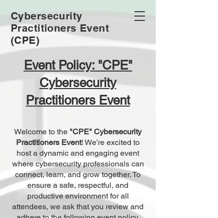
Cybersecurity
Practitioners Event
(CPE)
Event Policy: "CPE"
Cybersecurity
Practitioners Event
Welcome to the
"CPE" Cybersecurity
Practitioners Event
! We’re excited to
host a dynamic and engaging event
where cybersecurity professionals can
connect, learn, and grow together. To
ensure a safe, respectful, and
productive environment for all
attendees, we ask that you review and
adhere to the following event policy.