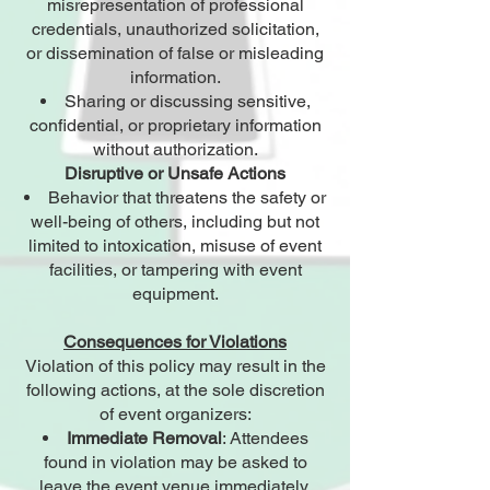
misrepresentation of professional
credentials, unauthorized solicitation,
or dissemination of false or misleading
information.
Sharing or discussing sensitive,
confidential, or proprietary information
without authorization.
Disruptive or Unsafe Actions
Behavior that threatens the safety or
well-being of others, including but not
limited to intoxication, misuse of event
facilities, or tampering with event
equipment.
Consequences for Violations
Violation of this policy may result in the
following actions, at the sole discretion
of event organizers:
Immediate Removal
: Attendees
found in violation may be asked to
leave the event venue immediately.