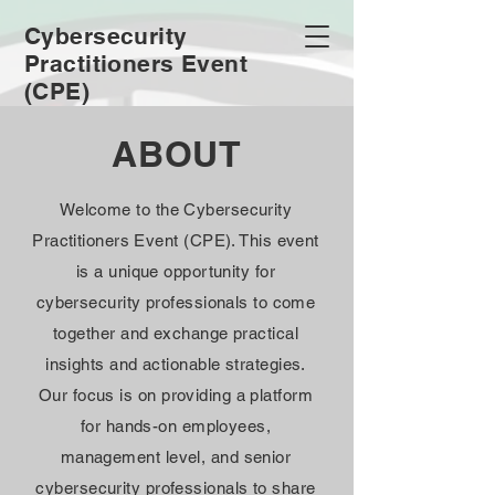
Cybersecurity
Practitioners Event
(CPE)
ABOUT
Welcome to the Cybersecurity
Practitioners Event (CPE). This event
is a unique opportunity for
cybersecurity professionals to come
together and exchange practical
insights and actionable strategies.
Our focus is on providing a platform
for hands-on employees,
management level, and senior
cybersecurity professionals to share