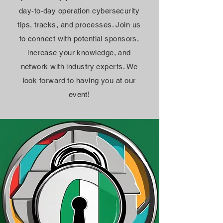
day-to-day operation cybersecurity
tips, tracks, and processes. Join us
to connect with potential sponsors,
increase your knowledge, and
network with industry experts. We
look forward to having you at our
event!