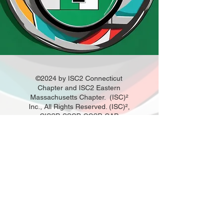
©2024 by ISC2 Connecticut
Chapter and ISC2 Eastern
Massachusetts Chapter. (ISC)²
Inc., All Rights Reserved. (ISC)²,
CISSP, SSCP, CCSP, CAP,
CSSLP, HCISPP, CCFP, CISSP-
ISSAP, CISSP-ISSEP, CISSP-
ISSMP and CBK are registered
marks of (ISC)², Inc.
Disclaimer: (ISC)² does not own,
operate, or moderate this
website or material. All content
of this site and material,
exclusive of licensed
trademarks, trade dress,
required website format, is the